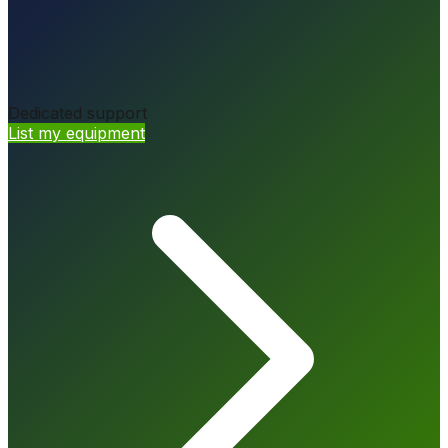
Dedicated support
List my equipment