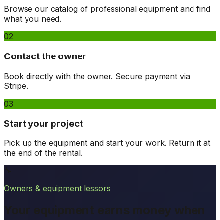
Browse our catalog of professional equipment and find
what you need.
02
Contact the owner
Book directly with the owner. Secure payment via
Stripe.
03
Start your project
Pick up the equipment and start your work. Return it at
the end of the rental.
🔧
Owners & equipment lessors
Your equipment earns money when