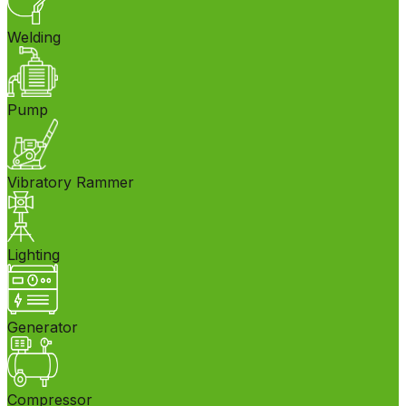
Welding
Pump
Vibratory Rammer
Lighting
Generator
Compressor