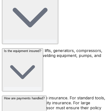
Jack hammers, boom lifts, generators, compressors,
Is the equipment insured?
forklifts, scaffolding, welding equipment, pumps, and
much more.
Toolsy does not provide insurance. For standard tools,
How are payments handled?
renters must carry liability insurance. For large
machines, the owner-lessor must ensure their policy