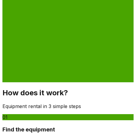
How does it work?
Equipment rental in 3 simple steps
01
Find the equipment