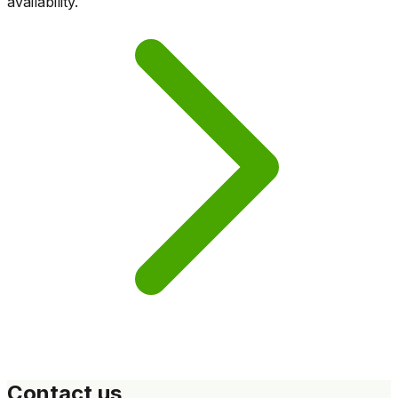
availability.
Contact us