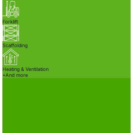
Forklift
Scaffolding
Heating & Ventilation
+
And more
See all equipment