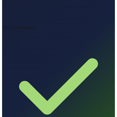
Zero commission