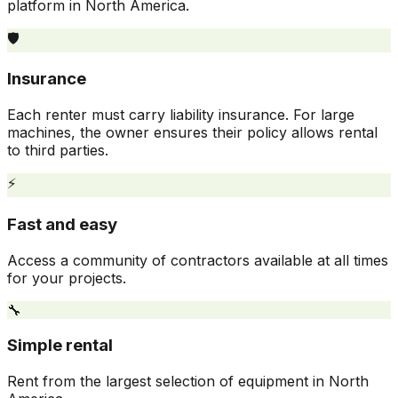
platform in North America.
🛡️
Insurance
Each renter must carry liability insurance. For large
machines, the owner ensures their policy allows rental
to third parties.
⚡
Fast and easy
Access a community of contractors available at all times
for your projects.
🔧
Simple rental
Rent from the largest selection of equipment in North