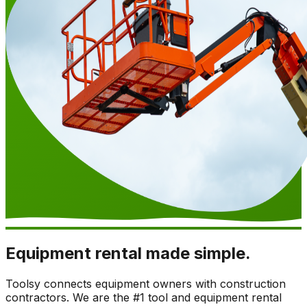
Equipment rental made simple.
Toolsy connects equipment owners with construction
contractors. We are the #1 tool and equipment rental