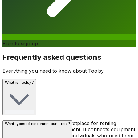
Free to sign up
Frequently asked questions
Everything you need to know about Toolsy
What is Toolsy?
Toolsy is a peer-to-peer marketplace for renting
What types of equipment can I rent?
professional tools and equipment. It connects equipment
owners with contractors and individuals who need them.