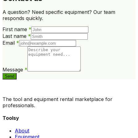
A question? Need specific equipment? Our team
responds quickly.
First name
*
Last name
*
Email
*
Message
*
Send
The tool and equipment rental marketplace for
professionals.
Toolsy
About
Equipment