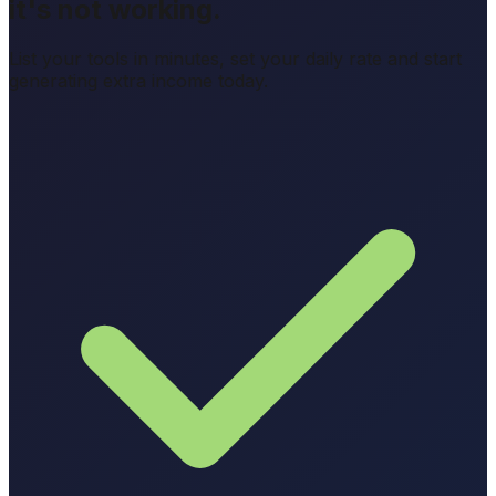
it's not working.
List your tools in minutes, set your daily rate and start
generating extra income today.