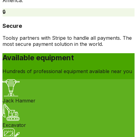
America.
🔒
Secure
Toolsy partners with Stripe to handle all payments. The
most secure payment solution in the world.
Available equipment
Hundreds of professional equipment available near you
Jack Hammer
Excavator