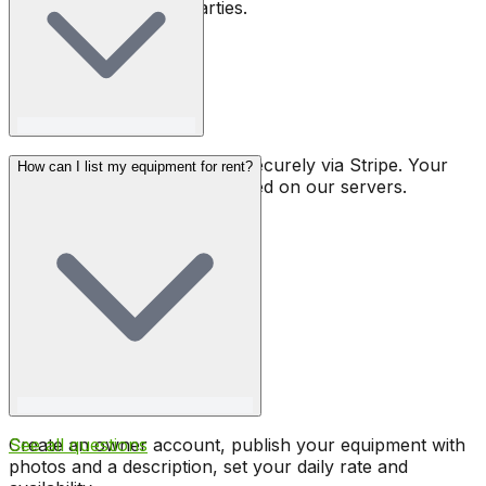
covers rental to third parties.
All payments are processed securely via Stripe. Your
How can I list my equipment for rent?
banking details are never stored on our servers.
Create an owner account, publish your equipment with
See all questions
photos and a description, set your daily rate and