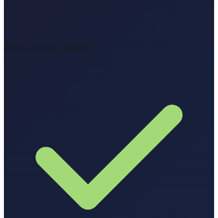
Stripe-powered payouts