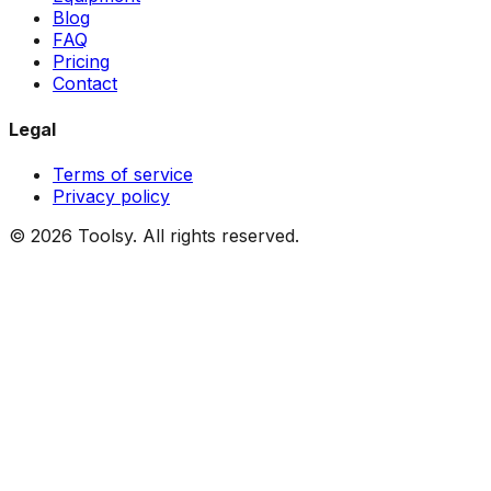
Blog
FAQ
Pricing
Contact
Legal
Terms of service
Privacy policy
©
2026
Toolsy.
All rights reserved.