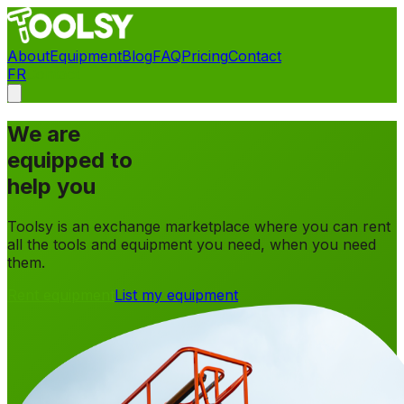
About
Equipment
Blog
FAQ
Pricing
Contact
FR
Contact
We are
equipped to
help you
Toolsy is an exchange marketplace where you can rent
all the tools and equipment you need, when you need
them.
Rent equipment
List my equipment