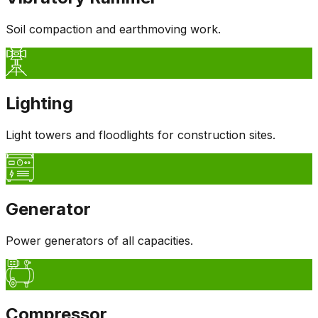
Soil compaction and earthmoving work.
Lighting
Light towers and floodlights for construction sites.
Generator
Power generators of all capacities.
Compressor