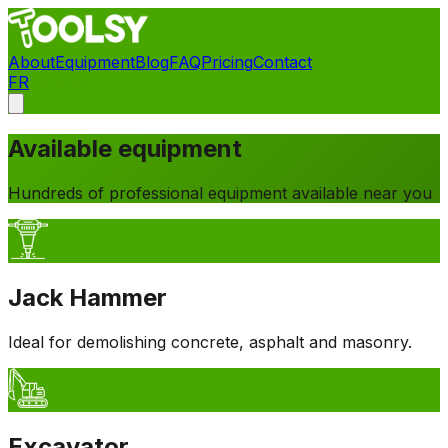
About
Equipment
Blog
FAQ
Pricing
Contact
FR
Contact
Available equipment
Hundreds of professional equipment available near you
Jack Hammer
Ideal for demolishing concrete, asphalt and masonry.
Excavator