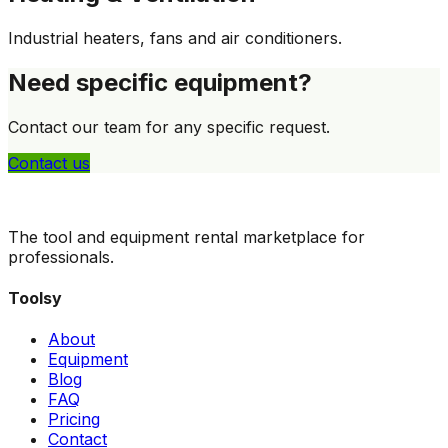
Industrial heaters, fans and air conditioners.
Need specific equipment?
Contact our team for any specific request.
Contact us
The tool and equipment rental marketplace for
professionals.
Toolsy
About
Equipment
Blog
FAQ
Pricing
Contact