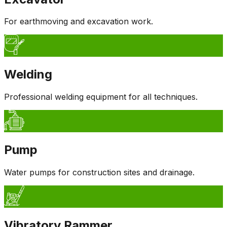
For earthmoving and excavation work.
Welding
Professional welding equipment for all techniques.
Pump
Water pumps for construction sites and drainage.
Vibratory Rammer