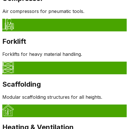
Air compressors for pneumatic tools.
Forklift
Forklifts for heavy material handling.
Scaffolding
Modular scaffolding structures for all heights.
Heating & Ventilation