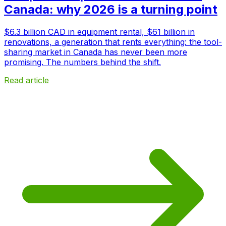
Canada: why 2026 is a turning point
$6.3 billion CAD in equipment rental, $61 billion in
renovations, a generation that rents everything: the tool-
sharing market in Canada has never been more
promising. The numbers behind the shift.
Read article