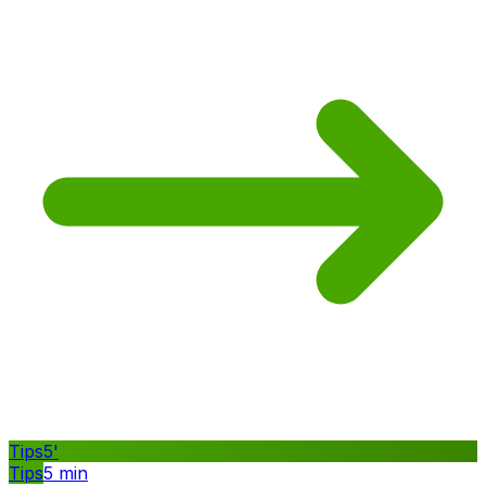
Tips
5
'
Tips
5
min