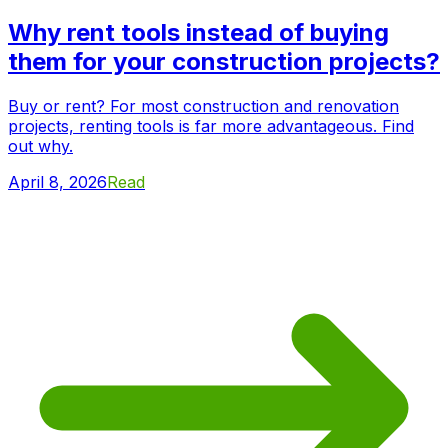
Why rent tools instead of buying
them for your construction projects?
Buy or rent? For most construction and renovation
projects, renting tools is far more advantageous. Find
out why.
April 8, 2026
Read