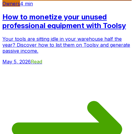
Owners
4
min
How to monetize your unused
professional equipment with Toolsy
Your tools are sitting idle in your warehouse half the
year? Discover how to list them on Toolsy and generate
passive income.
May 5, 2026
Read