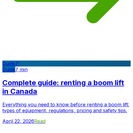
Guide
7
'
Guide
7
min
Complete guide: renting a boom lift
in Canada
Everything you need to know before renting a boom lift:
types of equipment, regulations, pricing and safety tips.
April 22, 2026
Read