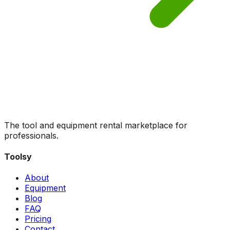
The tool and equipment rental marketplace for
professionals.
Toolsy
About
Equipment
Blog
FAQ
Pricing
Contact