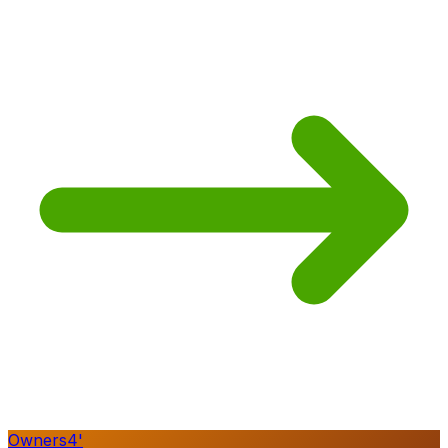
Owners
4
'