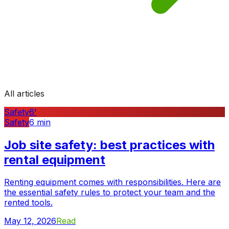
All articles
Safety
6
'
Safety
6
min
Job site safety: best practices with
rental equipment
Renting equipment comes with responsibilities. Here are
the essential safety rules to protect your team and the
rented tools.
May 12, 2026
Read