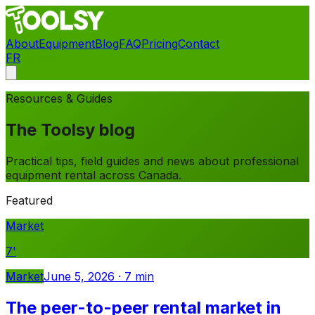
About
Equipment
Blog
FAQ
Pricing
Contact
FR
Contact
Resources & Guides
The Toolsy blog
Practical tips, field guides and news about professional
equipment rental across Canada.
Featured
Market
7
'
Market
June 5, 2026
·
7
min
The peer-to-peer rental market in